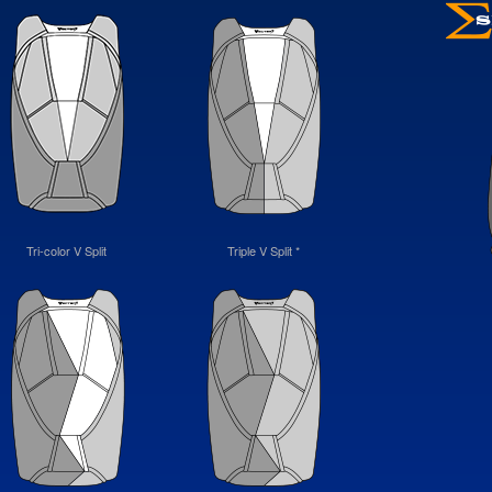
Tri-color V Split
Triple V Split *