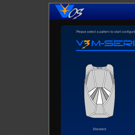
Please select a pattern to start configu
Standard