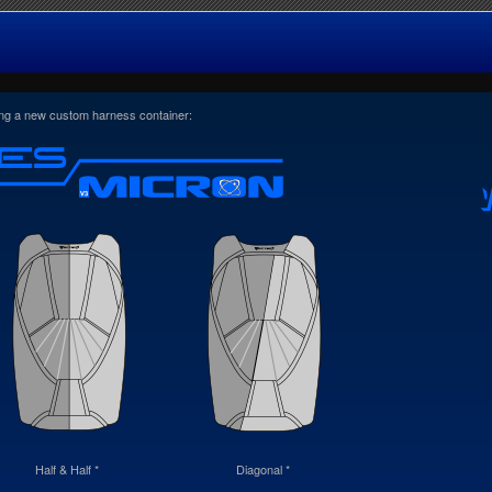
ring a new custom harness container:
Half & Half *
Diagonal *