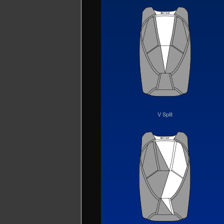
V Split